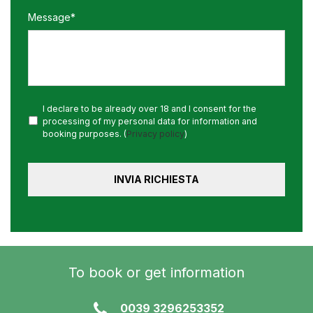
Message*
I declare to be already over 18 and I consent for the
processing of my personal data for information and
booking purposes. (
Privacy policy
)
To book or get information
0039 3296253352