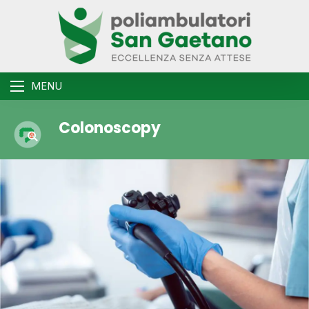
MENU
Colonoscopy