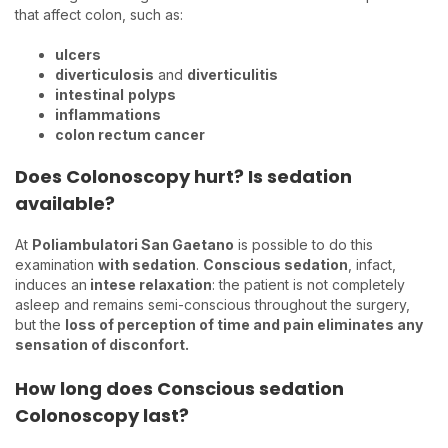
that affect colon, such as:
ulcers
diverticulosis
and
diverticulitis
intestinal
polyps
inflammations
colon rectum cancer
Does Colonoscopy hurt? Is sedation
available?
At
Poliambulatori San Gaetano
is possible to do this
examination
with sedation
.
Conscious sedation
, infact,
induces an
intese relaxation
: the patient is not completely
asleep and remains semi-conscious throughout the surgery,
but the
loss of perception of time and pain eliminates any
sensation of disconfort.
How long does Conscious sedation
Colonoscopy last?