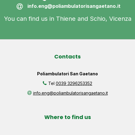
info.eng@poliambulatorisangaetano.it
You can find us in Thiene and Schio, Vicenza
Contacts
Poliambulatori San Gaetano
Tel
0039 3296253352
info.eng@poliambulatorisangaetano.it
Where to find us