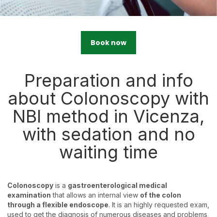
Book now
Preparation and info
about Colonoscopy with
NBI method in Vicenza,
with sedation and no
waiting time
Colonoscopy
is a
gastroenterological medical
examination
that allows an internal view
of the colon
through a flexible endoscope
. It is an highly requested exam,
used to get the diagnosis of numerous diseases and problems