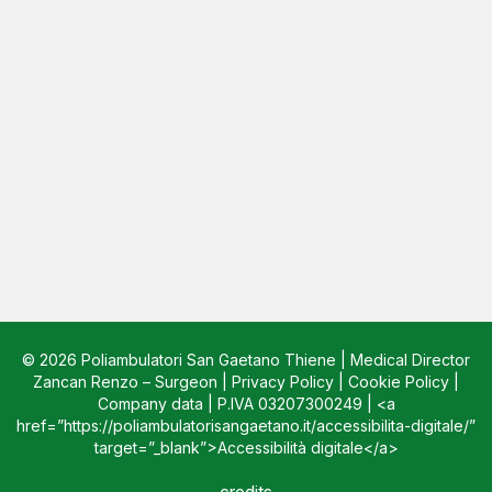
© 2026 Poliambulatori San Gaetano Thiene | Medical Director
Zancan Renzo – Surgeon |
Privacy Policy
|
Cookie Policy
|
Company data
| P.IVA 03207300249 | <a
href=”https://poliambulatorisangaetano.it/accessibilita-digitale/”
target=”_blank”>Accessibilità digitale</a>