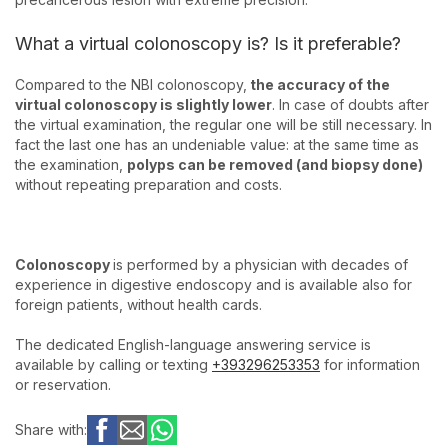
What a virtual colonoscopy is? Is it preferable?
Compared to the NBI colonoscopy,
the accuracy of the
virtual colonoscopy is slightly lower
. In case of doubts after
the virtual examination, the regular one will be still necessary. In
fact the last one has an undeniable value: at the same time as
the examination,
polyps can be removed (and biopsy done)
without repeating preparation and costs.
Colonoscopy
is performed by a physician with decades of
experience in digestive endoscopy and is available also for
foreign patients, without health cards.
The dedicated English-language answering service is
available by calling or texting
+393296253353
for information
or reservation.
Share with: