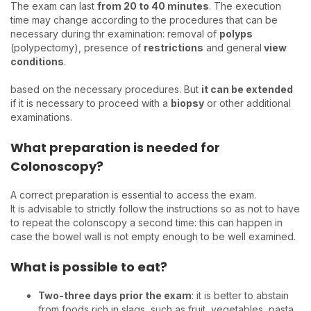
The exam can last
from 20 to 40 minutes
. The execution
time may change according to the procedures that can be
necessary during thr examination: removal of
polyps
(polypectomy), presence of
restrictions
and general
view
conditions
.
based on the necessary procedures. But
it can be extended
if it is necessary to proceed with a
biopsy
or other additional
examinations.
What preparation is needed for
Colonoscopy?
A correct preparation is essential to access the exam.
It is advisable to strictly follow the instructions so as not to have
to repeat the colonscopy a second time: this can happen in
case the bowel wall is not empty enough to be well examined.
What is possible to eat?
Two-three days prior the exam
: it is better to abstain
from foods rich in slags, such as fruit, vegetables, pasta