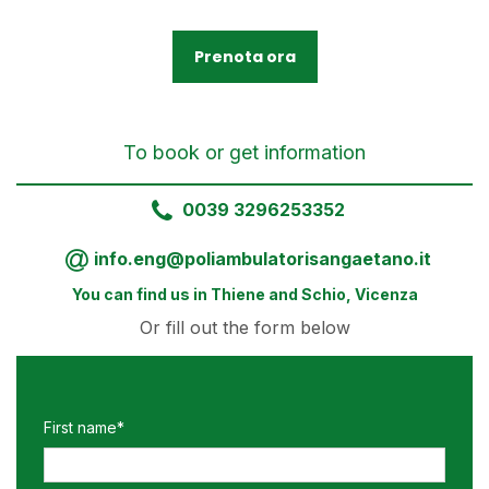
Prenota ora
To book or get information
0039 3296253352
info.eng@poliambulatorisangaetano.it
You can find us in Thiene and Schio, Vicenza
Or fill out the form below
First name*