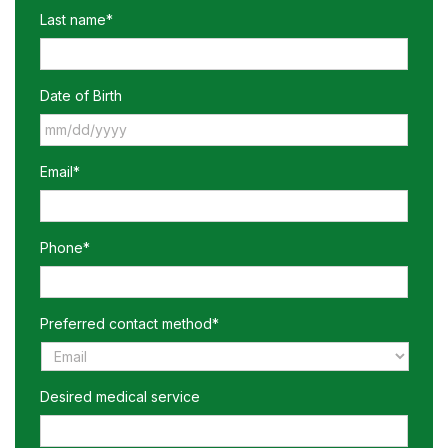
Last name*
Date of Birth
MM
Email*
slash
DD
slash
YYYY
Phone*
Preferred contact method*
Desired medical service