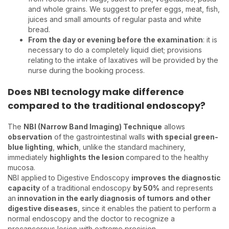
and whole grains. We suggest to prefer eggs, meat, fish,
juices and small amounts of regular pasta and white
bread.
From the day or evening before the examination
: it is
necessary to do a completely liquid diet; provisions
relating to the intake of laxatives will be provided by the
nurse during the booking process.
Does NBI tecnology make difference
compared to the traditional endoscopy?
The
NBI (Narrow Band Imaging) Technique
allows
observation
of the gastrointestinal walls
with special green-
blue lighting
,
which
, unlike the standard machinery,
immediately
highlights the lesion
compared to the healthy
mucosa.
NBI applied to Digestive Endoscopy
improves the diagnostic
capacity
of a traditional endoscopy
by 50%
and represents
an
innovation in the early diagnosis of tumors and other
digestive diseases
, since it enables the patient to perform a
normal endoscopy and the doctor to recognize a
precancerous lesion with extreme precision.